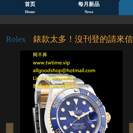
首页
每月新品
Home
News
Rolex
錶款太多！沒刊登的請來信