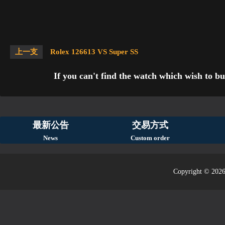
上一支
Rolex 126613 VS Super SS
If you can't find the watch which wish to bu
最新公告
交易方式
News
Custom order
Copyright © 2026