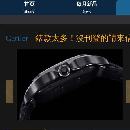
首页
每月新品
Home
News
Cartier
錶款太多！沒刊登的請來