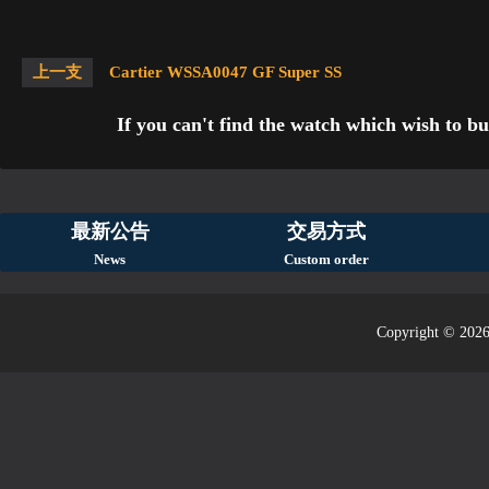
上一支
Cartier WSSA0047 GF Super SS
If you can't find the watch which wish to bu
最新公告
交易方式
News
Custom order
Copyright © 2026