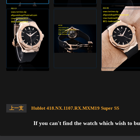
上一支
Hublot 418.NX.1107.RX.MXM19 Super SS
If you can't find the watch which wish to bu