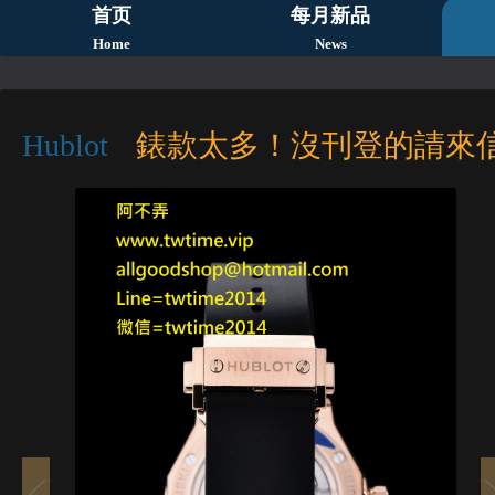
首页
每月新品
Home
News
Hublot
錶款太多！沒刊登的請來