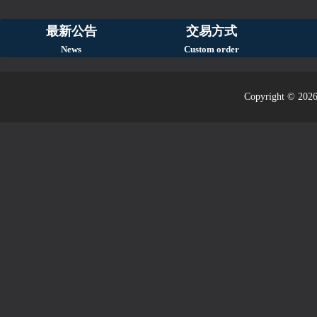
最新公告
交易方式
News
Custom order
Copyright © 2026