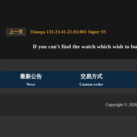
上一支
Omega 131.23.41.21.03.001 Super SS
If you can't find the watch which wish to bu
最新公告
交易方式
News
Custom order
Copyright © 2026