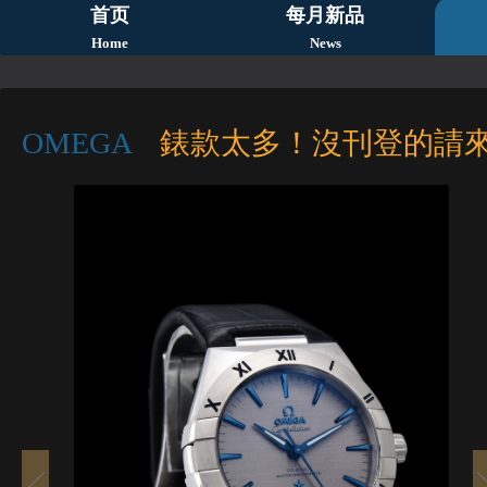
首页
每月新品
Home
News
OMEGA
錶款太多！沒刊登的請