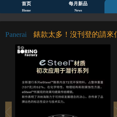
首页
每月新品
Home
News
Panerai
錶款太多！沒刊登的請來