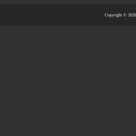
Copyright © 2026