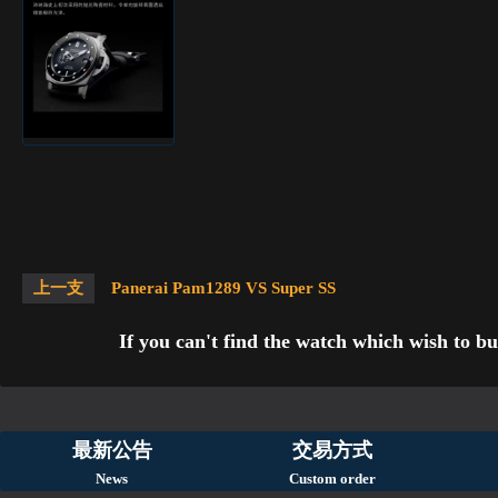
上一支
Panerai Pam1289 VS Super SS
If you can't find the watch which wish to bu
最新公告
交易方式
News
Custom order