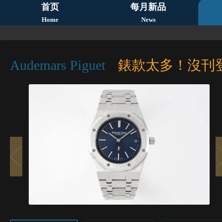
首页
每月新品
Home
News
Audemars Piguet
錶款太多！沒刊