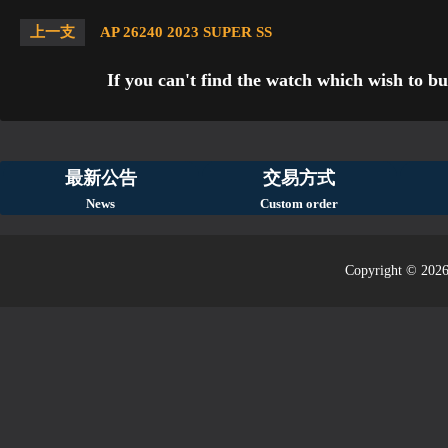
上一支
AP 26240 2023 SUPER SS
If you can't find the watch which wish to bu
最新公告
交易方式
News
Custom order
Copyright © 2026